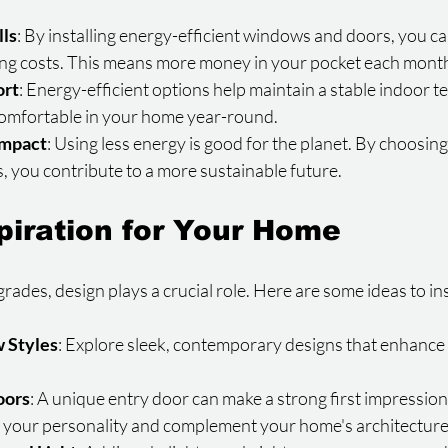
lls
: By installing energy-efficient windows and doors, you c
ing costs. This means more money in your pocket each mont
ort
: Energy-efficient options help maintain a stable indoor t
 comfortable in your home year-round.
Impact
: Using less energy is good for the planet. By choosin
s, you contribute to a more sustainable future.
piration for Your Home
des, design plays a crucial role. Here are some ideas to in
 Styles
: Explore sleek, contemporary designs that enhance
oors
: A unique entry door can make a strong first impression
ct your personality and complement your home's architecture