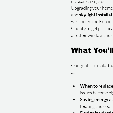
Updated:
Oct 28, 2025
Upgrading your home is
and 
skylight installa
we started the Enhan
County to get practic
all other window and d
What You’l
Our goal is to make th
as:
When to replac
issues become bi
Saving energy a
heating and cooli