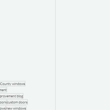
 County windows
ment
provement blog
oors
custom doors
dows
new windows