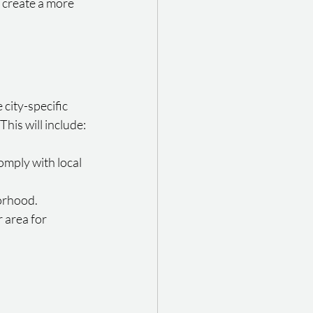
 create a more 
city-specific 
his will include:
omply with local 
borhood.
 area for 