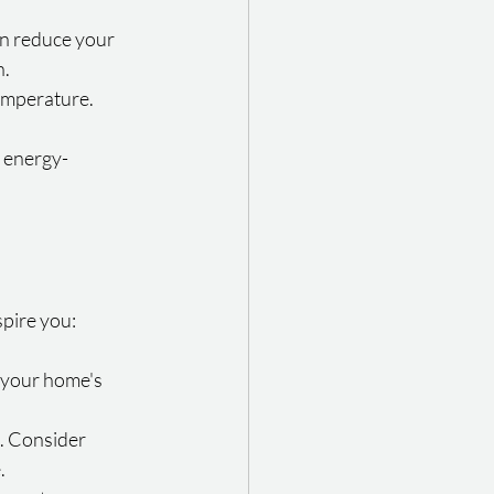
an reduce your 
h.
emperature. 
g energy-
spire you:
 your home's 
. Consider 
.