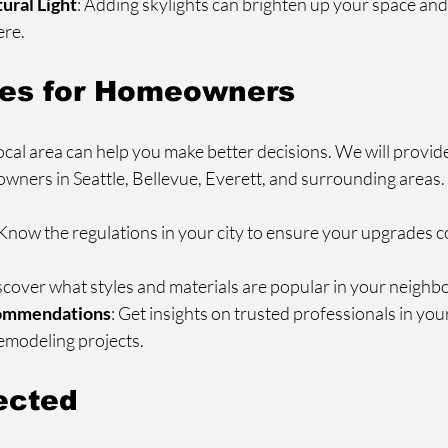
tural Light
: Adding skylights can brighten up your space and
ere.
des for Homeowners
al area can help you make better decisions. We will provide 
ners in Seattle, Bellevue, Everett, and surrounding areas. T
 Know the regulations in your city to ensure your upgrades c
iscover what styles and materials are popular in your neigh
ommendations
: Get insights on trusted professionals in your
remodeling projects.
ected