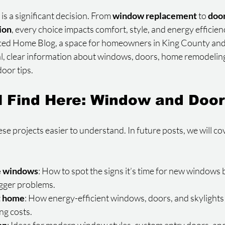
 a significant decision. From 
window replacement
 to 
door
tion
, every choice impacts comfort, style, and energy efficien
ced Home Blog, a space for homeowners in King County an
al, clear information about windows, doors, home remodeling
oor tips.
l Find Here: Window and Door
ese projects easier to understand. In future posts, we will co
e windows
: How to spot the signs it’s time for new windows 
gger problems.
t home
: How energy-efficient windows, doors, and skylights
ng costs.