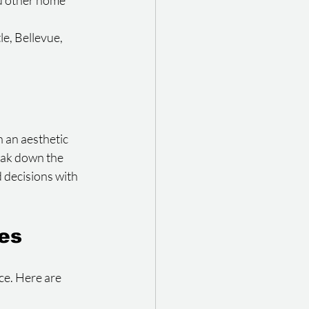
d other home 
e, Bellevue, 
an aesthetic 
eak down the 
decisions with 
des
ce. Here are 