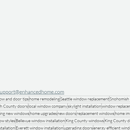
support@enhancedhome.com
ow and door tips
home remodeling
Seattle window replacement
Snohomish
h County doors
local window company
skylight installation
window replace
ing new windows
home upgrades
new doors
replacement windows
home im
w styles
Bellevue window installation
King County windows
King County d
tallation
Everett window installation
upgrading doors
energy efficient win