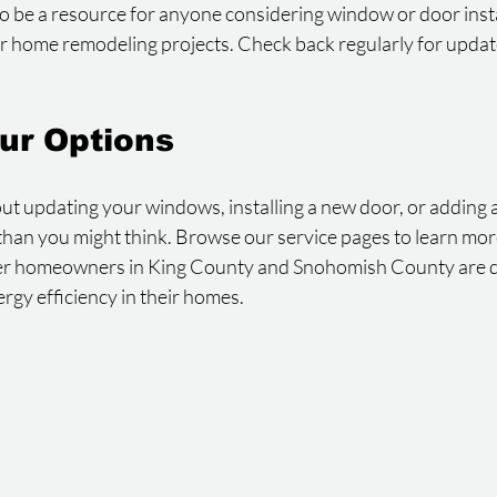
to be a resource for anyone considering window or door instal
er home remodeling projects. Check back regularly for update
ur Options
out updating your windows, installing a new door, or adding a 
er than you might think. Browse our service pages to learn mo
er homeowners in King County and Snohomish County are d
ergy efficiency in their homes.