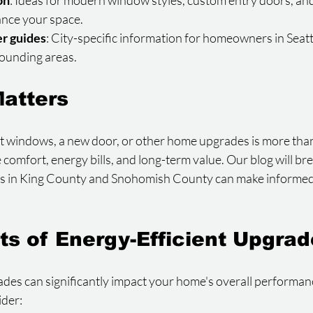
on
: Ideas for modern window styles, custom entry doors, an
nce your space.
r guides
: City-specific information for homeowners in Seattl
rounding areas.
atters
windows, a new door, or other home upgrades is more than 
e comfort, energy bills, and long-term value. Our blog will br
s in King County and Snohomish County can make informed 
ts of Energy-Efficient Upgra
ades can significantly impact your home's overall performan
ider: