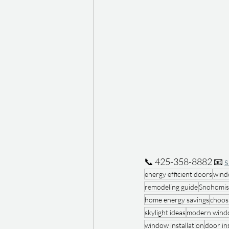
📞 425-358-8882 📧 
energy efficient doors
wind
remodeling guide
Snohomis
home energy savings
choos
skylight ideas
modern windo
window installation
door ins