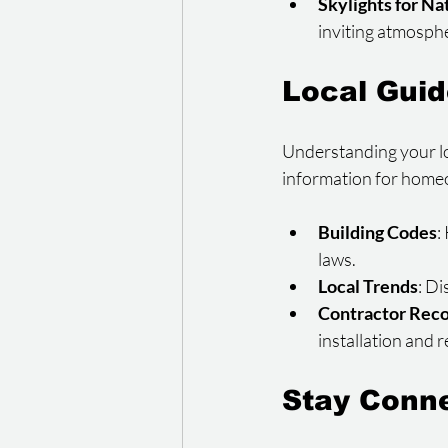
Skylights for Na
inviting atmosph
Local Gui
Understanding your loc
information for homeow
Building Codes
:
laws.
Local Trends
: D
Contractor Rec
installation and 
Stay Conn