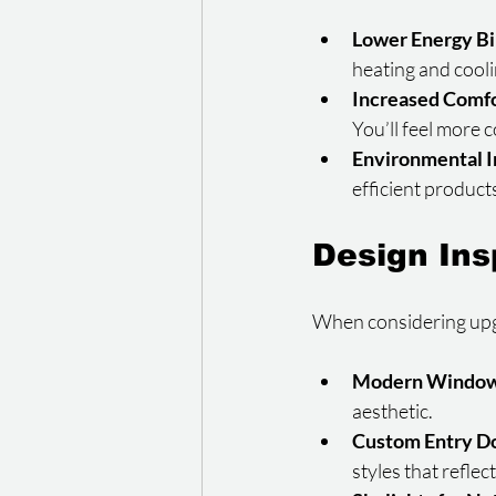
Lower Energy Bi
heating and cool
Increased Comf
You’ll feel more
Environmental 
efficient product
Design Ins
When considering upgra
Modern Window
aesthetic.
Custom Entry D
styles that refle