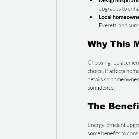
Design inspirati
upgrades to enha
Local homeowne
Everett, and sur
Why This M
Choosing replacement 
choice. It affects hom
details so homeowner
confidence.
The Benefi
Energy-efficient upgr
some benefits to cons