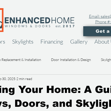
Email: sal
Phone #:
Get a
rs
Skylights
Financing
Gallery
About
Replacement & Installation
Door Installation & Design
Skylig
p 30, 2025
2 min read
ome Remodeling & Upgrades
Design Inspiration & Trends
Hom
ng Your Home: A Gu
Cost & Value of Home Projects
Enhanced Home News & Updates
, Doors, and Skylig