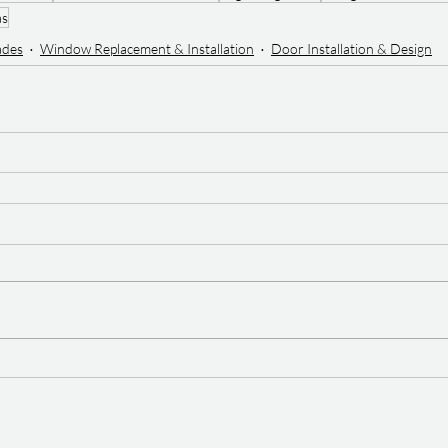
as
ades
Window Replacement & Installation
Door Installation & Design