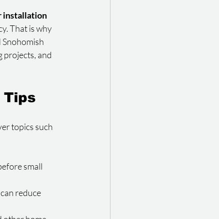
 installation
cy. That is why 
d Snohomish 
 projects, and 
 Tips
ver topics such 
before small 
 can reduce 