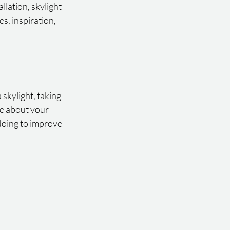
lation, skylight 
s, inspiration, 
skylight, taking 
re about your 
oing to improve 