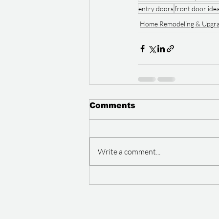
entry doors
front door ide
Home Remodeling & Upgr
Comments
Write a comment...