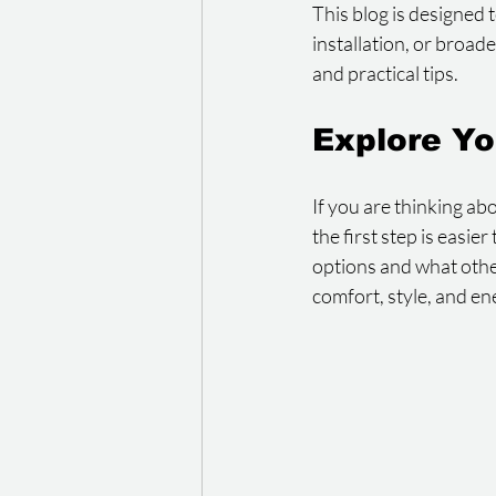
This blog is designed 
installation, or broad
and practical tips.
Explore Yo
If you are thinking ab
the first step is easi
options and what oth
comfort, style, and en