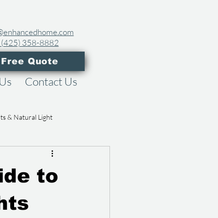
es@enhancedhome.com
 (425) 358-8882​
 Free Quote
 Us
Contact Us
hts & Natural Light
eowner Guides
ide to
hts