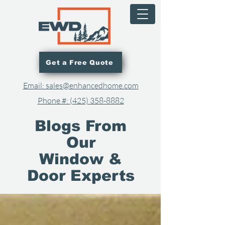
Get a Free Quote
Email: sales@enhancedhome.com
Phone #: (425) 358-8882​
Blogs From
Our
Window &
Door Experts