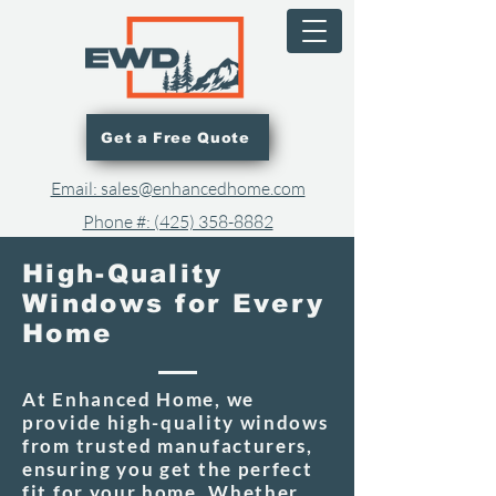
Get a Free Quote
Email: sales@enhancedhome.com
Phone #: (425) 358-8882​
High-Quality
Windows for Every
Home
At Enhanced Home, we
provide high-quality windows
from trusted manufacturers,
ensuring you get the perfect
fit for your home. Whether