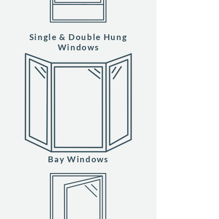
Single & Double Hung
Windows
Bay Windows