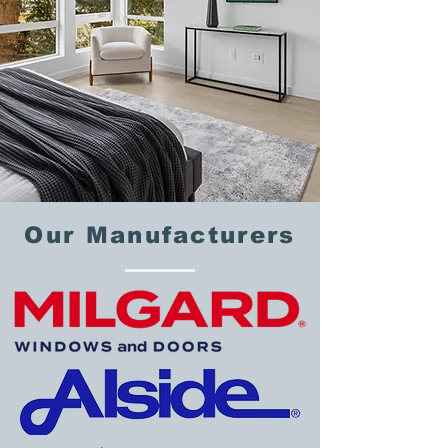
Our Manufacturers