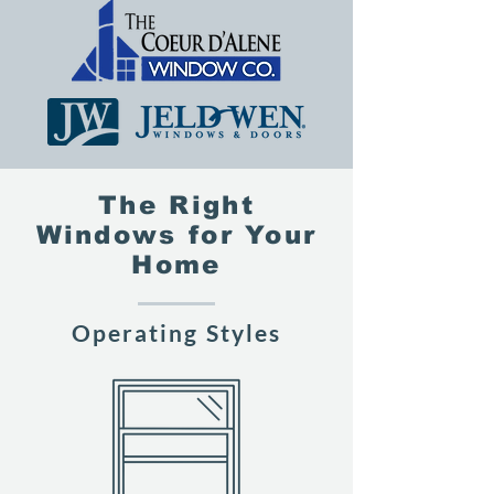
The Right
Windows for Your
Home
Operating Styles