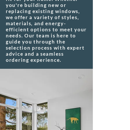
you're building new or
replacing existing windows,
we offer a variety of styles,
materials, and energy-
efficient options to meet your
needs. Our team is here to
guide you through the
selection process with expert
advice and a seamless
ordering experience.