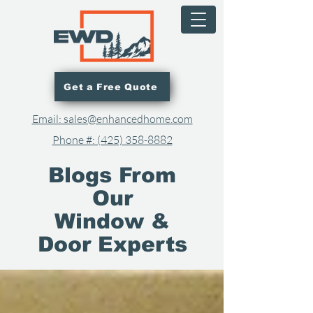
Get a Free Quote
Email: sales@enhancedhome.com
Phone #: (425) 358-8882​
Blogs From
Our
Window &
Door Experts