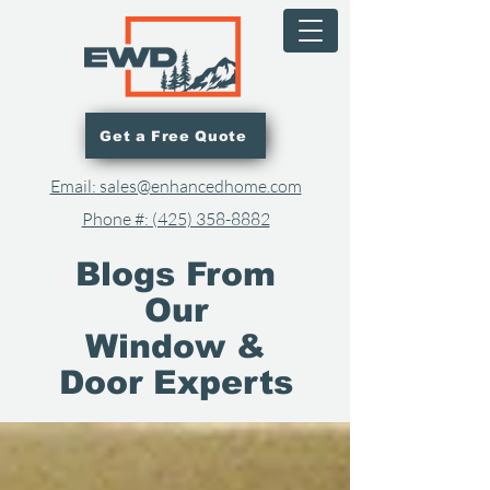
Get a Free Quote
Email: sales@enhancedhome.com
Phone #: (425) 358-8882​
Blogs From
Our
Window &
Door Experts