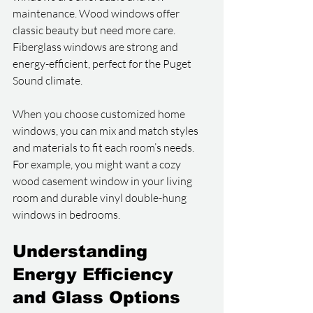
maintenance. Wood windows offer 
classic beauty but need more care. 
Fiberglass windows are strong and 
energy-efficient, perfect for the Puget 
Sound climate.
When you choose customized home 
windows, you can mix and match styles 
and materials to fit each room’s needs. 
For example, you might want a cozy 
wood casement window in your living 
room and durable vinyl double-hung 
windows in bedrooms.
Understanding 
Energy Efficiency 
and Glass Options