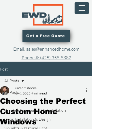
Get a Free Quote
Email: sales@enhancedhome.com
Phone #: (425) 358-8882​
Post
All Posts
Hunter Osborne
All Posts
Nov 6, 2025
4 min read
Choosing the Perfect
Enhanced Tips
Custom Home
Window Replacement & Installation
Door Installation & Design
Windows
Skylights & Natural Light