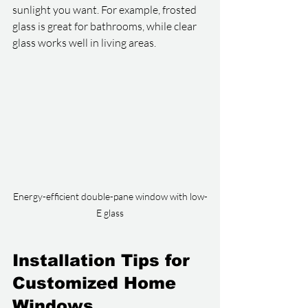
sunlight you want. For example, frosted 
glass is great for bathrooms, while clear 
glass works well in living areas.
Energy-efficient double-pane window with low-
E glass
Installation Tips for 
Customized Home 
Windows