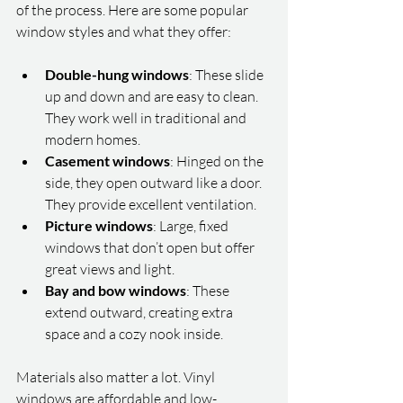
of the process. Here are some popular 
window styles and what they offer:
Double-hung windows
: These slide 
up and down and are easy to clean. 
They work well in traditional and 
modern homes.
Casement windows
: Hinged on the 
side, they open outward like a door. 
They provide excellent ventilation.
Picture windows
: Large, fixed 
windows that don’t open but offer 
great views and light.
Bay and bow windows
: These 
extend outward, creating extra 
space and a cozy nook inside.
Materials also matter a lot. Vinyl 
windows are affordable and low-