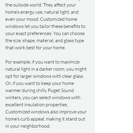
the outside world. They affect your 
home’s energy use, natural light, and 
even your mood. Customized home 
windows let you tailor these benefits to 
your exact preferences. You can choose 
the size, shape, material, and glass type 
that work best for your home.
For example, if you want to maximize 
natural light in a darker room, you might 
opt for larger windows with clear glass. 
Or, if you want to keep your home 
warmer during chilly Puget Sound 
winters, you can select windows with 
excellent insulation properties. 
Customized windows also improve your 
home’s curb appeal, making it stand out 
in your neighborhood.