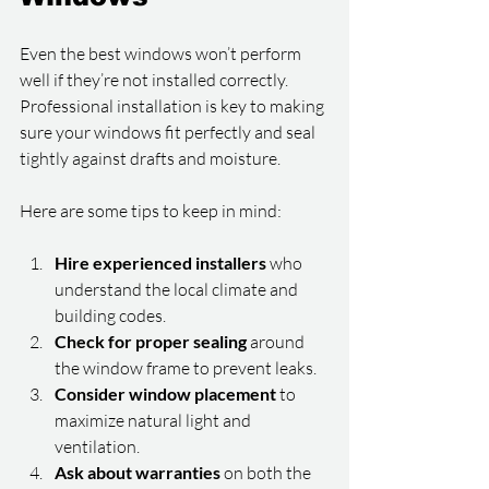
Even the best windows won’t perform 
well if they’re not installed correctly. 
Professional installation is key to making 
sure your windows fit perfectly and seal 
tightly against drafts and moisture.
Here are some tips to keep in mind:
Hire experienced installers
 who 
understand the local climate and 
building codes.
Check for proper sealing
 around 
the window frame to prevent leaks.
Consider window placement
 to 
maximize natural light and 
ventilation.
Ask about warranties
 on both the 