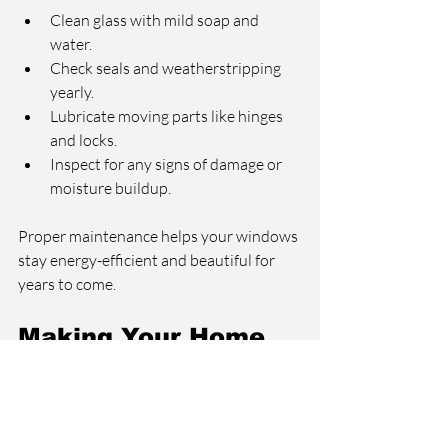
Clean glass with mild soap and 
water.
Check seals and weatherstripping 
yearly.
Lubricate moving parts like hinges 
and locks.
Inspect for any signs of damage or 
moisture buildup.
Proper maintenance helps your windows 
stay energy-efficient and beautiful for 
years to come.
Making Your Home 
More Comfortable 
and Stylish