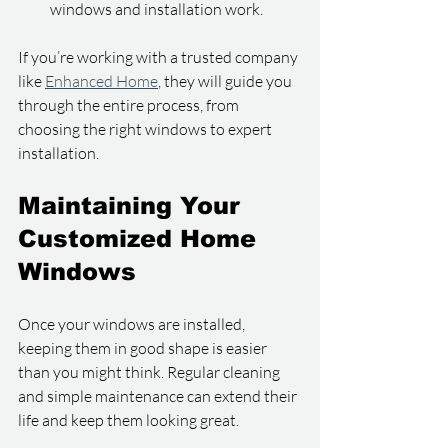
windows and installation work.
If you’re working with a trusted company 
like 
Enhanced Home
, they will guide you 
through the entire process, from 
choosing the right windows to expert 
installation.
Maintaining Your 
Customized Home 
Windows
Once your windows are installed, 
keeping them in good shape is easier 
than you might think. Regular cleaning 
and simple maintenance can extend their 
life and keep them looking great.