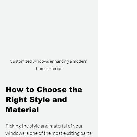
Customized windows enhancing a modern 
home exterior
How to Choose the 
Right Style and 
Material
Picking the style and material of your 
windows is one of the most exciting parts 