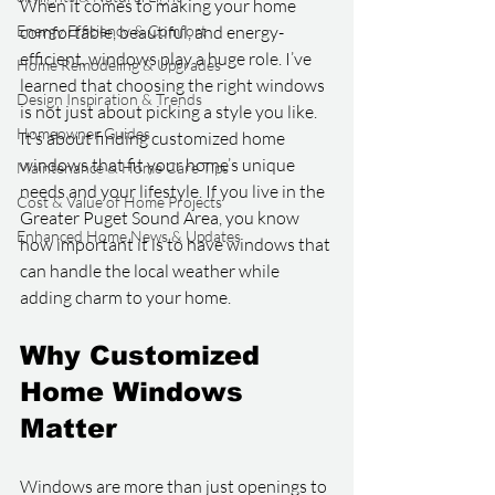
When it comes to making your home 
Energy Efficiency & Comfort
comfortable, beautiful, and energy-
efficient, windows play a huge role. I’ve 
Home Remodeling & Upgrades
learned that choosing the right windows 
Design Inspiration & Trends
is not just about picking a style you like. 
Homeowner Guides
It’s about finding customized home 
windows that fit your home’s unique 
Maintenance & Home Care Tips
needs and your lifestyle. If you live in the 
Cost & Value of Home Projects
Greater Puget Sound Area, you know 
Enhanced Home News & Updates
how important it is to have windows that 
can handle the local weather while 
adding charm to your home.
Why Customized 
Home Windows 
Matter
Windows are more than just openings to 