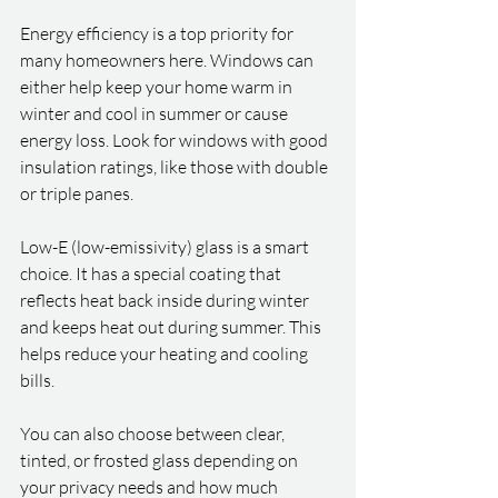
Energy efficiency is a top priority for 
many homeowners here. Windows can 
either help keep your home warm in 
winter and cool in summer or cause 
energy loss. Look for windows with good 
insulation ratings, like those with double 
or triple panes.
Low-E (low-emissivity) glass is a smart 
choice. It has a special coating that 
reflects heat back inside during winter 
and keeps heat out during summer. This 
helps reduce your heating and cooling 
bills.
You can also choose between clear, 
tinted, or frosted glass depending on 
your privacy needs and how much 