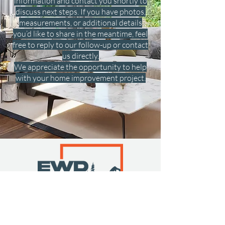
information and contact you shortly to
discuss next steps. If you have photos,
measurements, or additional details
you’d like to share in the meantime, feel
free to reply to our follow-up or contact
us directly.
We appreciate the opportunity to help
with your home improvement project.
Get a Free Quote